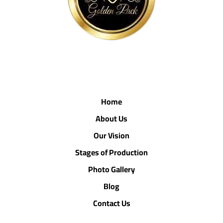
Home
About Us
Our Vision
Stages of Production
Photo Gallery
Blog
Contact Us