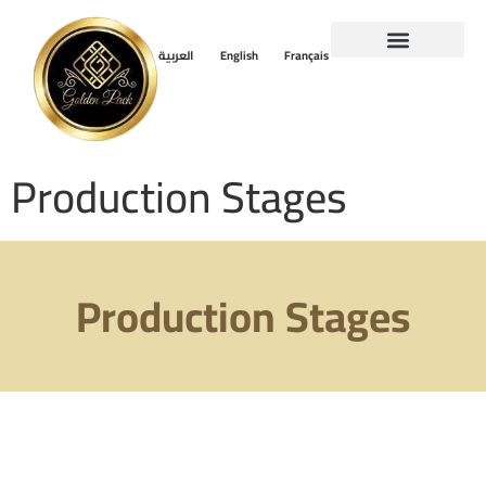
العربية
English
Français
Production Stages
Production Stages
Production Stages